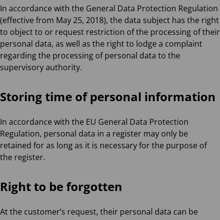
In accordance with the General Data Protection Regulation
(effective from May 25, 2018), the data subject has the right
to object to or request restriction of the processing of their
personal data, as well as the right to lodge a complaint
regarding the processing of personal data to the
supervisory authority.
Storing time of personal information
In accordance with the EU General Data Protection
Regulation, personal data in a register may only be
retained for as long as it is necessary for the purpose of
the register.
Right to be forgotten
At the customer’s request, their personal data can be