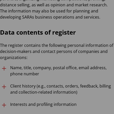
distance selling, as well as opinion and market research.
The information may also be used for planning and
developing SARAs business operations and services.
Data contents of register
The register contains the following personal information of
decision-makers and contact persons of companies and
organizations:
Name, title, company, postal office, email address,
phone number
Client history (e.g., contacts, orders, feedback, billing
and collection-related information)
Interests and profiling information