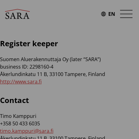
Skip
to
EN
content
Register keeper
Suomen Aluerakennuttaja Oy (later “SARA”)
business ID: 2298160-4
Åkerlundinkatu 11 B, 33100 Tampere, Finland
http://www.sara.fi
Contact
Timo Kamppuri
+358 50 433 6035
timo.kamppuri@sara.fi
Åkerlundinkatu 11 B, 33100 Tampere, Finland