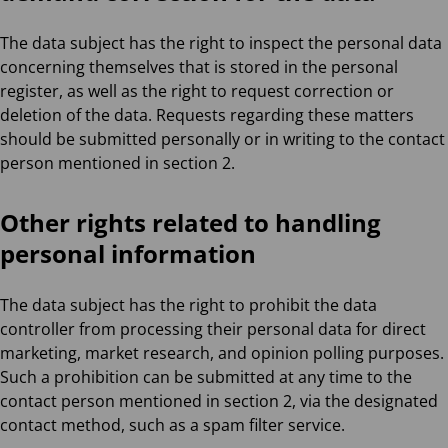
The data subject has the right to inspect the personal data
concerning themselves that is stored in the personal
register, as well as the right to request correction or
deletion of the data. Requests regarding these matters
should be submitted personally or in writing to the contact
person mentioned in section 2.
Other rights related to handling
personal information
The data subject has the right to prohibit the data
controller from processing their personal data for direct
marketing, market research, and opinion polling purposes.
Such a prohibition can be submitted at any time to the
contact person mentioned in section 2, via the designated
contact method, such as a spam filter service.