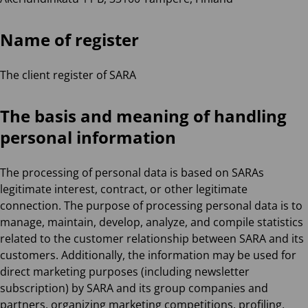
Name of register
The client register of SARA
The basis and meaning of handling
personal information
The processing of personal data is based on SARAs
legitimate interest, contract, or other legitimate
connection. The purpose of processing personal data is to
manage, maintain, develop, analyze, and compile statistics
related to the customer relationship between SARA and its
customers. Additionally, the information may be used for
direct marketing purposes (including newsletter
subscription) by SARA and its group companies and
partners, organizing marketing competitions, profiling,