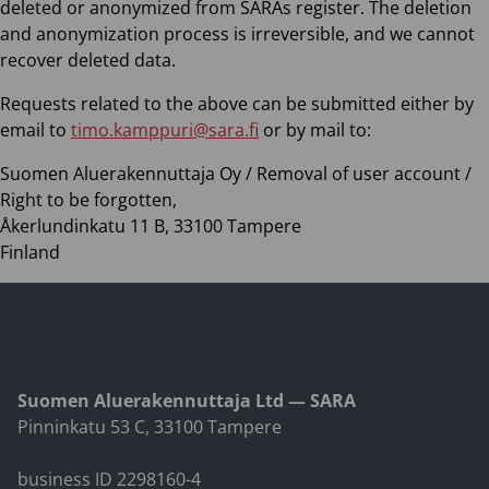
deleted or anonymized from SARAs register. The deletion
and anonymization process is irreversible, and we cannot
recover deleted data.
Requests related to the above can be submitted either by
email to
timo.kamppuri@sara.fi
or by mail to:
Suomen Aluerakennuttaja Oy / Removal of user account /
Right to be forgotten,
Åkerlundinkatu 11 B, 33100 Tampere
Finland
Suomen Aluerakennuttaja Ltd — SARA
Pinninkatu 53 C, 33100 Tampere
business ID 2298160-4