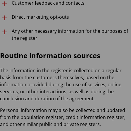
Customer feedback and contacts
Direct marketing opt-outs
Any other necessary information for the purposes of
the register
Routine information sources
The information in the register is collected on a regular
basis from the customers themselves, based on the
information provided during the use of services, online
services, or other interactions, as well as during the
conclusion and duration of the agreement.
Personal information may also be collected and updated
from the population register, credit information register,
and other similar public and private registers.